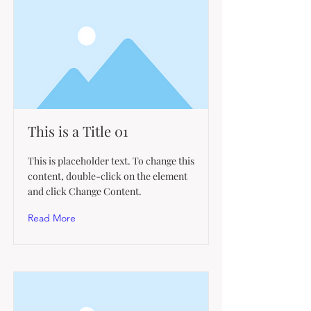
This is a Title 01
This is placeholder text. To change this
content, double-click on the element
and click Change Content.
Read More