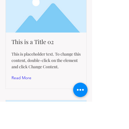
This is a Title 02
This is placeholder text. To change this
content, double-click on the element
and click Change Content.
Read More