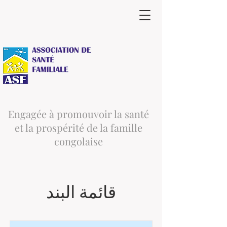
Engagée à promouvoir la santé
et la prospérité de la famille
congolaise
قائمة البند