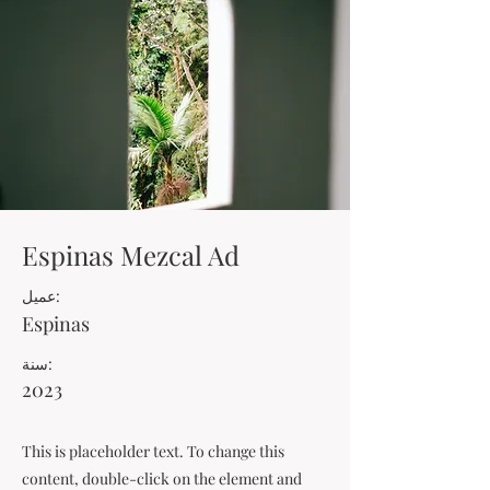
Espinas Mezcal Ad
عميل:
Espinas
سنة:
2023
This is placeholder text. To change this
content, double-click on the element and