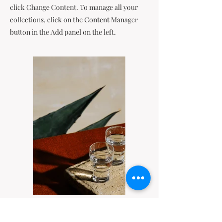
click Change Content. To manage all your
collections, click on the Content Manager
button in the Add panel on the left.