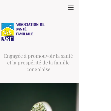
Engagée à promouvoir la santé
et la prospérité de la famille
congolaise