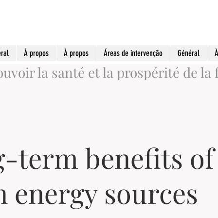
ral
À propos
À propos
Áreas de intervenção
Général
À
voir la santé et la prospérité de la 
-term benefits of
n energy sources