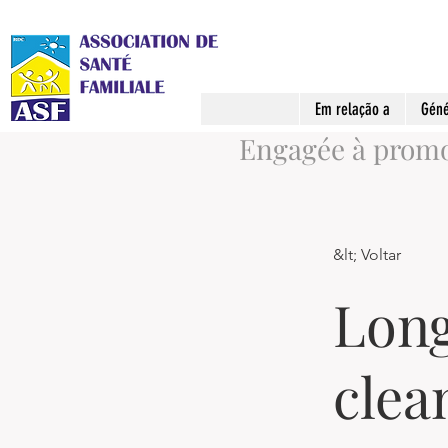
Em relação a
Géné
Engagée à promou
&lt; Voltar
Long
clea