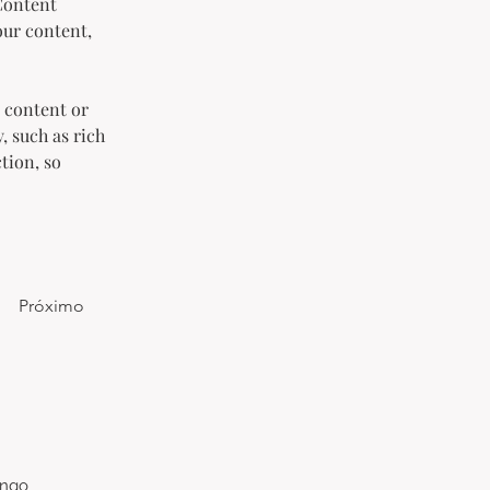
Content 
our content, 
 content or 
, such as rich 
tion, so 
Próximo
ongo