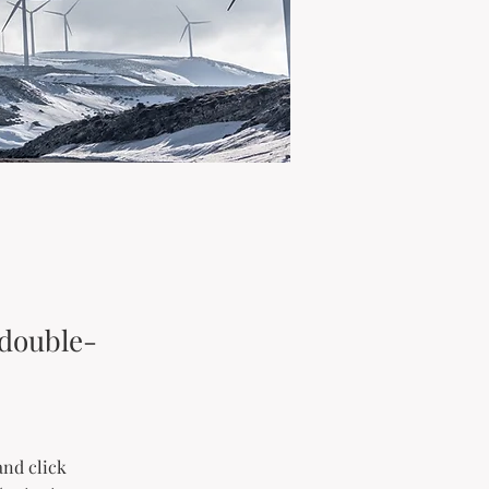
 double-
and click 