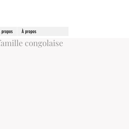
 propos
À propos
famille congolaise