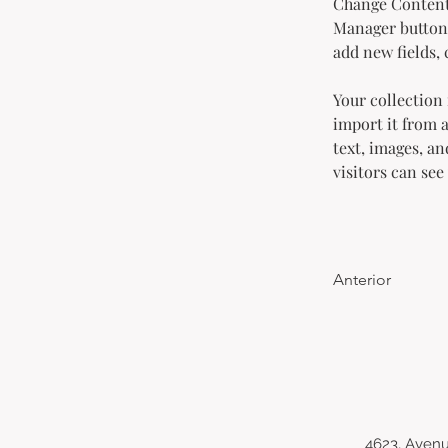
Change Content.
Manager button 
add new fields,
Your collection 
import it from a
text, images, an
visitors can see
Anterior
4623, Avenu