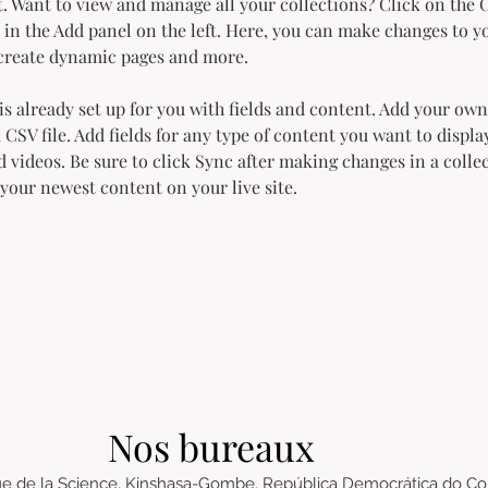
 Want to view and manage all your collections? Click on the 
in the Add panel on the left. Here, you can make changes to y
 create dynamic pages and more.
is already set up for you with fields and content. Add your own
 CSV file. Add fields for any type of content you want to display
d videos. Be sure to click Sync after making changes in a collec
 your newest content on your live site. 
Nos bureaux
e de la Science, Kinshasa-Gombe, República Democrática do C