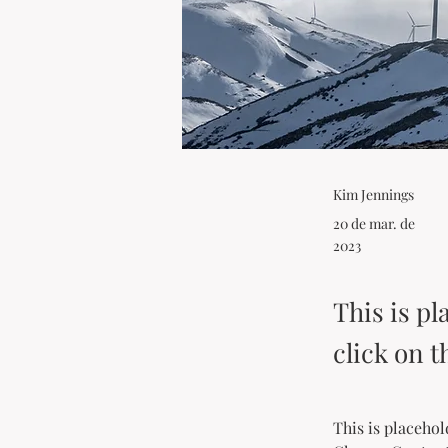
Kim Jennings
20 de mar. de
2023
This is pl
click on 
This is placehol