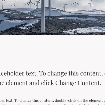
aceholder text. To change this content,
the element and click Change Content.
der text. To change this content, double-click on the element 