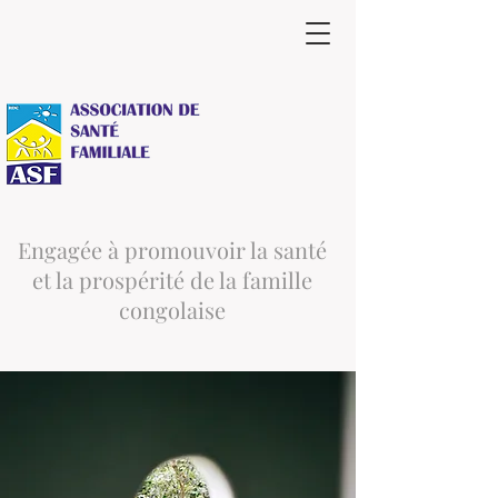
Engagée à promouvoir la santé
et la prospérité de la famille
congolaise