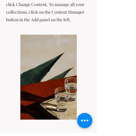
click Change Content. To manage all your
collections, click on the Content Manager
button in the Add panel on the left.