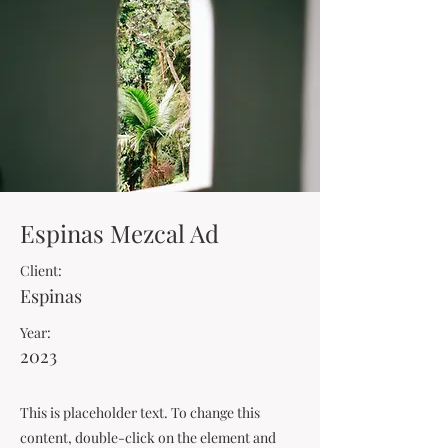
Espinas Mezcal Ad
Client:
Espinas
Year:
2023
This is placeholder text. To change this
content, double-click on the element and