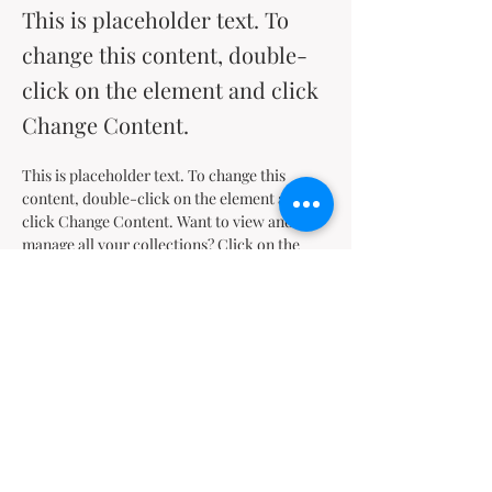
This is placeholder text. To
change this content, double-
click on the element and click
Change Content.
This is placeholder text. To change this 
content, double-click on the element and 
click Change Content. Want to view and 
manage all your collections? Click on the 
Content Manager button in the Add panel on 
the left. Here, you can make changes to your 
content, add new fields, create dynamic 
pages and more.
Your collection is already set up for you with 
fields and content. Add your own content or 
import it from a CSV file. Add fields for any 
type of content you want to display, such as 
rich text, images, and videos. Be sure to click 