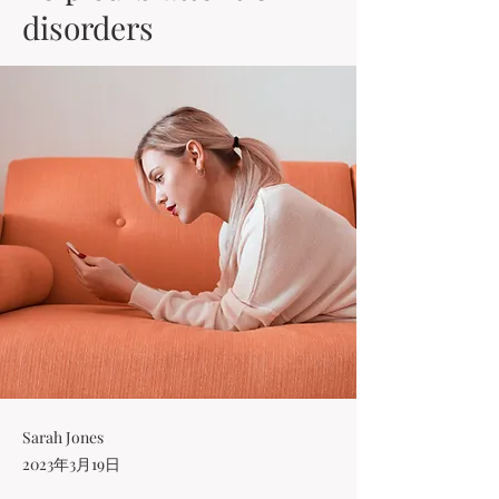
disorders
Sarah Jones
2023年3月19日