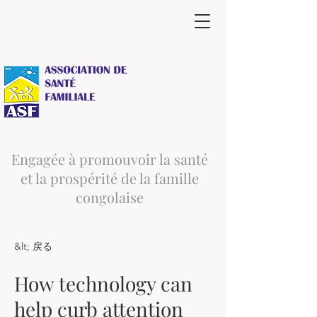
Engagée à promouvoir la santé
et la prospérité de la famille
congolaise
&lt; 戻る
How technology can
help curb attention