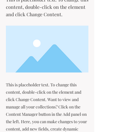
content, double-click on the element
and click Change Content.
This is placeholder text. To change this
content, double-click on the element and
click Change Content. Want to view and
manage all your collections? Click on the
Content Manager button in the Add panel on
the left. Here, you can make changes to your
content, add new fields, create dynamic