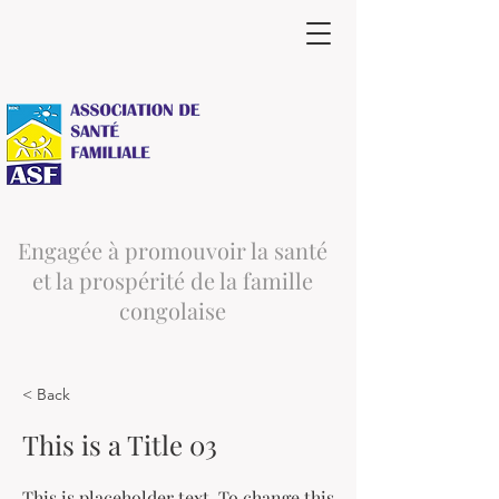
Engagée à promouvoir la santé
et la prospérité de la famille
congolaise
< Back
This is a Title 03
This is placeholder text. To change this