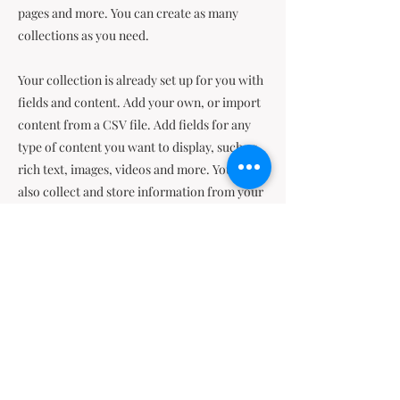
pages and more. You can create as many
collections as you need.
Your collection is already set up for you with
fields and content. Add your own, or import
content from a CSV file. Add fields for any
type of content you want to display, such as
rich text, images, videos and more. You can
also collect and store information from your
site visitors using input elements like custom
forms and fields.
Be sure to click Sync after making changes in
a collection, so visitors can see your newest
content on your live site. Preview your site to
check that all your elements are displaying
content from the right collection fields.