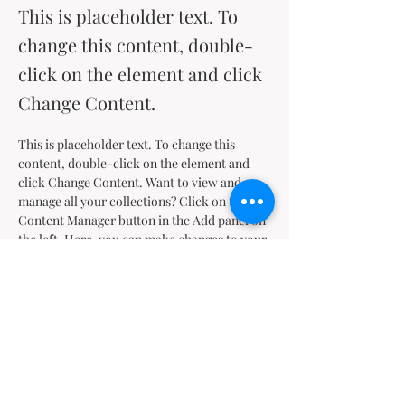
This is placeholder text. To
change this content, double-
click on the element and click
Change Content.
This is placeholder text. To change this 
content, double-click on the element and 
click Change Content. Want to view and 
manage all your collections? Click on the 
Content Manager button in the Add panel on 
the left. Here, you can make changes to your 
content, add new fields, create dynamic 
pages and more.
Your collection is already set up for you with 
fields and content. Add your own content or 
import it from a CSV file. Add fields for any 
type of content you want to display, such as 
rich text, images, and videos. Be sure to click 