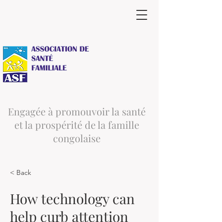
Engagée à promouvoir la santé
et la prospérité de la famille
congolaise
< Back
How technology can
help curb attention