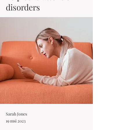
disorders
Sarah Jones
19 msi 2023