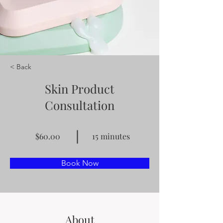
< Back
Skin Product
Consultation
$60.00
15 minutes
Book Now
About