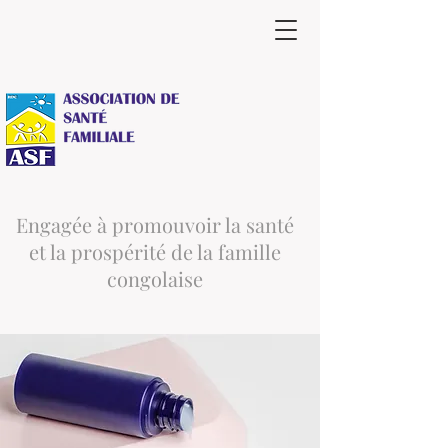
Engagée à promouvoir la santé
et la prospérité de la famille
congolaise