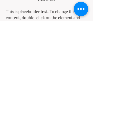
This is placeholder text. To change this 
content, double-click on the element and 
click Change Content. Want to view and 
manage all your collections? Click on the 
Content Manager button in the Add panel on 
the left. Here, you can make changes to your 
content, add new fields, create dynamic 
pages and more.
Previous
Next
Nos bureaux
Kinshasa
:
4630, Av. de la Science, Commune de la Gombe, Kinshasa
République Démocratique du Congo
Tél. Bureau :
+243 990 030 029