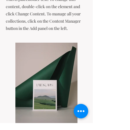
content, double-click on the element and
click Change Content. To manage all your
collections, click on the Content Manager
button in the Add panel on the left.