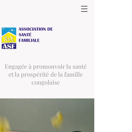
Engagée à promouvoir la santé
et la prospérité de la famille
congolaise