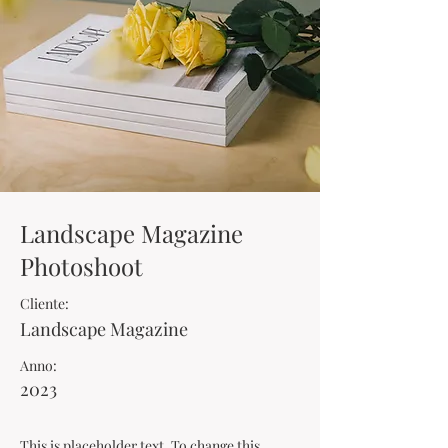
Landscape Magazine
Photoshoot
Cliente:
Landscape Magazine
Anno:
2023
This is placeholder text. To change this