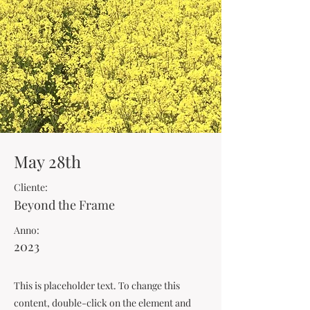
May 28th
Cliente:
Beyond the Frame
Anno:
2023
This is placeholder text. To change this
content, double-click on the element and