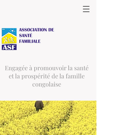
Engagée à promouvoir la santé
et la prospérité de la famille
congolaise