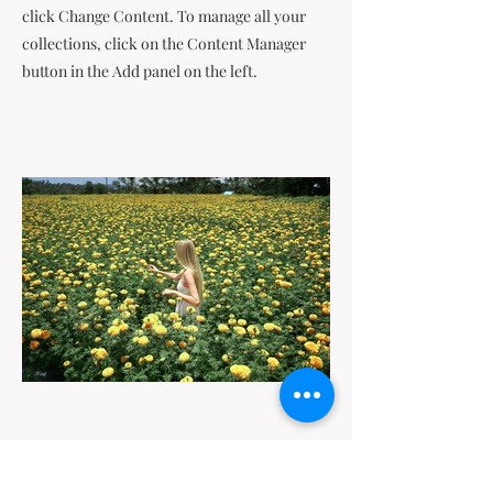
click Change Content. To manage all your
collections, click on the Content Manager
button in the Add panel on the left.