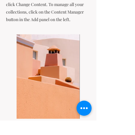
click Change Content. To manage all your
collections, click on the Content Manager
button in the Add panel on the left.