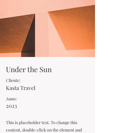
Under the Sun
Cliente:
Kasta Travel
Anno:
2023
This is placeholder text. To change this
content, double-click on the element and