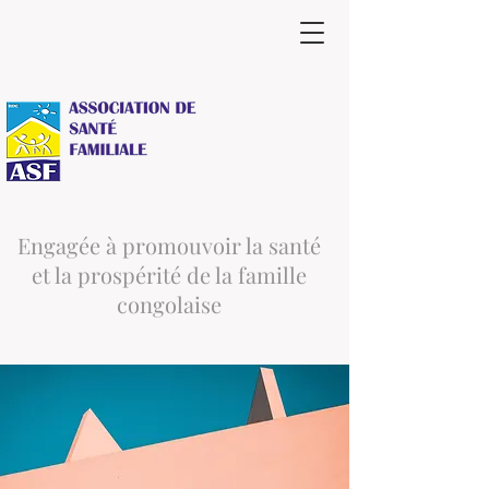
Engagée à promouvoir la santé
et la prospérité de la famille
congolaise