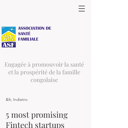
Engagée à promouvoir la santé
et la prospérité de la famille
congolaise
&lt; Indietro
5 most promising
Fintech startups