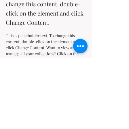
change this content, double-
click on the element and click
Change Content.
This is placeholder text. To change this 
content, double-click on the element and 
click Change Content. Want to view and 
manage all your collections? Click on the 
Content Manager button in the Add panel on 
the left. Here, you can make changes to your 
content, add new fields, create dynamic 
pages and more.
Your collection is already set up for you with 
fields and content. Add your own content or 
import it from a CSV file. Add fields for any 
type of content you want to display, such as 
rich text, images, and videos. Be sure to click 
Sync after making changes in a collection, so 
visitors can see your newest content on your 