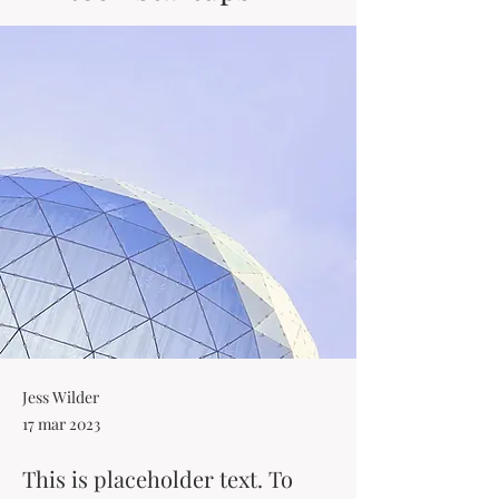
Jess Wilder
17 mar 2023
This is placeholder text. To